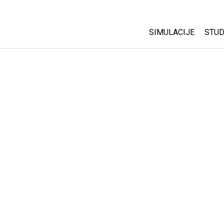
SIMULACIJE
STUD
All Sims
Abo
Cu
Fizika
Sta
Matematika
Pur
Hemija
Nauka o Zemlji
Biologija
Prevedene simulac
Customizable Sim