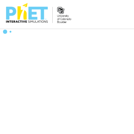
Search
the
PhET
Website