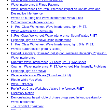
Customizable Sims
Teaching with PhET
DEIB in STEM Ed
Wave Interference & Fringe Patterns
Wave Interference Lab: Path Difference impact on Constructive and
SceneryStack OSE
Destructive Interference
Waves on a String and Wave Interference Virtual Labs
Impact Report
2-Point Source Interference Lab
In_Post Class Worksheet, Wave Interference, light, PhET.
Water Waves in an Electric Sink
In/Post-Class Worksheet, Wave Interference, Sound/Water, PhET
Exploring Light as a Wave Using Interference
In_Post Class Worksheet, Wave Interference, light, Slits, PhET.
Waves: Superposition (Inquiry Based)
Guided Discovery (Chinese/English) for Freshman University Physics: 6.
Wave Interference
Quantum Wave Interference, 2 Lasers, PhET, Worksheet
Quantum Wave Interference, PhET, Worksheet, High Intensity, Problems
Exploring Light as a Wave
Wave Interference- Waves (Sound and Light)
Ripple While You Work
Wave Diffraction
Pre/In/Post-Class Worksheet, Wave Interference, PhET
Oscilatory Motion
Demonstrating the principle of phase plugs used in loudspeakers by
Wave Interference
The Two-Slit Experiment