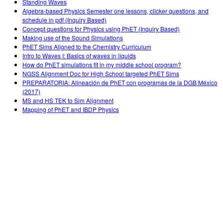
Standing Waves
Algebra-based Physics Semester one lessons, clicker questions, and
schedule in pdf (Inquiry Based)
Concept questions for Physics using PhET (Inquiry Based)
Making use of the Sound Simulations
PhET Sims Aligned to the Chemistry Curriculum
Intro to Waves I: Basics of waves in liquids
How do PhET simulations fit in my middle school program?
NGSS Alignment Doc for High School targeted PhET Sims
PREPARATORIA: Alineación de PhET con programas de la DGB México
(2017)
MS and HS TEK to Sim Alignment
Mapping of PhET and IBDP Physics