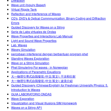
Diffraction
Wave unit (Inquiry Based)
Virtual Ripple Tank
Reflection and Interference of Waves
CD's, DVD's & Optical Commmunication: Binary Coding and Diffraction
Errors
Guided Discovery for Waves on a String
Serie de Labs virtuales de Ondas
Wave Properties and Interactions Lab Manual
Light and Sound Wave Properties
Lab. Waves
Wavey Simulation
percobaan interferensi dengan berbantuan program phet
Standing Waves Exploration
Wave on a String Simulation
Phet Simulering For waves - in Norwegian
Applications of Parametric Equations
大一物理引導式自我發現 (中文/英文): 干涉和衍射
大一物理引導式自我發現 (中文/英文): 波浪介紹
Guided Discovery (Chinese/English) for Freshman University Physics: 5.
Introduction to Waves
GUIA LABORATORIO ONDAS
Wave Exporation
Visualization and Visual Illusions SIM Homework
Waves on a String AP1