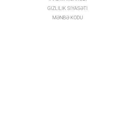
GIZLILIK SIYASƏTI
MƏNBƏ KODU
LISENZIYALAŞDIRMA
TƏRCÜMƏÇILƏR ÜÇÜN
ƏLAQƏ
GET APPS FOR SCHOOLS