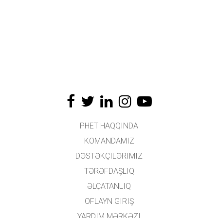
PHET HAQQINDA
KOMANDAMIZ
DƏSTƏKÇILƏRIMIZ
TƏRƏFDAŞLIQ
ƏLÇATANLIQ
OFLAYN GIRIŞ
YARDIM MƏRKƏZI