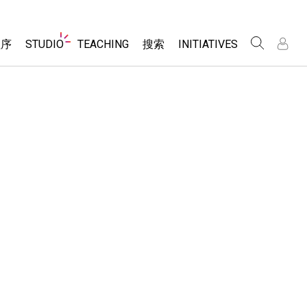
Website
程序
STUDIO
TEACHING
搜索
INITIATIVES
Navigation
录
录
About Studio
浏览
Inclusive Design
Sims
Customizable Sims
PhET Global
分享你的活动
Start a Free Trial
Data Fluency
Activity Contribution Guidelines
Purchase a License
DEIB in STEM Ed
Virtual Workshops
SceneryStack OSE
Professional Learning with PhET
科学
Impact Report
Teaching with PhET
仿真程序
tomizable Sims