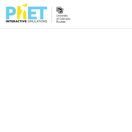
搜
索
PhET
网
站