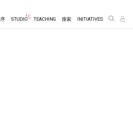
Website
程序
STUDIO
TEACHING
搜索
INITIATIVES
Navigation
录
录
About Studio
浏览
Inclusive Design
Sims
Customizable Sims
PhET Global
分享你的活动
Start a Free Trial
Data Fluency
Activity Contribution Guidelines
Purchase a License
DEIB in STEM Ed
Virtual Workshops
SceneryStack OSE
Professional Learning with PhET
科学
Impact Report
Teaching with PhET
仿真程序
tomizable Sims