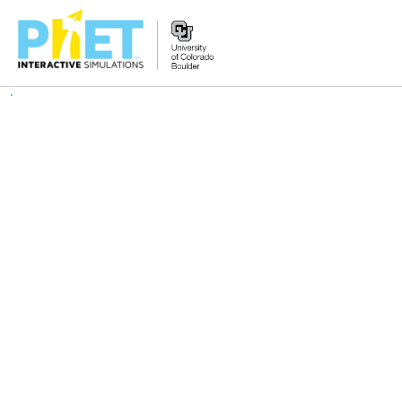
搜
索
PhET
网
站