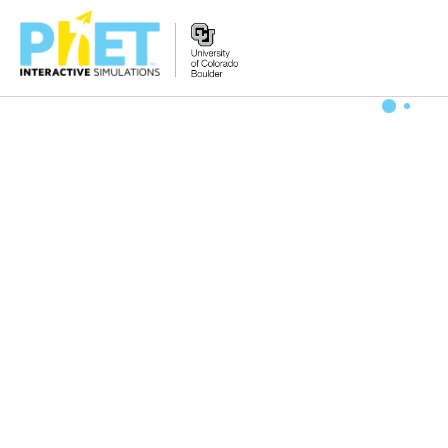
搜
索
PhET
网
站