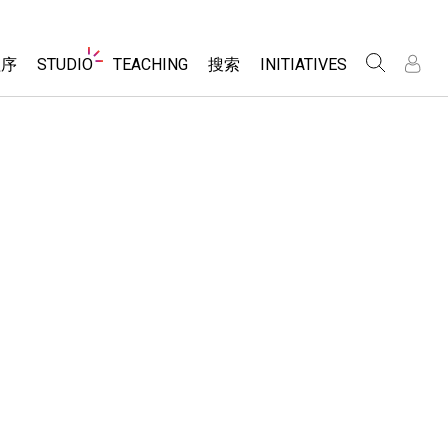
Website
程序
STUDIO
TEACHING
搜索
INITIATIVES
Navigation
录
录
About Studio
浏览
Inclusive Design
Sims
Customizable Sims
PhET Global
分享你的活动
Start a Free Trial
Data Fluency
Activity Contribution Guidelines
Purchase a License
DEIB in STEM Ed
Virtual Workshops
SceneryStack OSE
Professional Learning with PhET
科学
Impact Report
Teaching with PhET
仿真程序
tomizable Sims