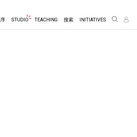
Website
程序
STUDIO
TEACHING
搜索
INITIATIVES
Navigation
录
录
About Studio
浏览
Inclusive Design
Sims
Customizable Sims
PhET Global
分享你的活动
Start a Free Trial
Data Fluency
Activity Contribution Guidelines
Purchase a License
DEIB in STEM Ed
Virtual Workshops
SceneryStack OSE
Professional Learning with PhET
科学
Impact Report
Teaching with PhET
仿真程序
tomizable Sims