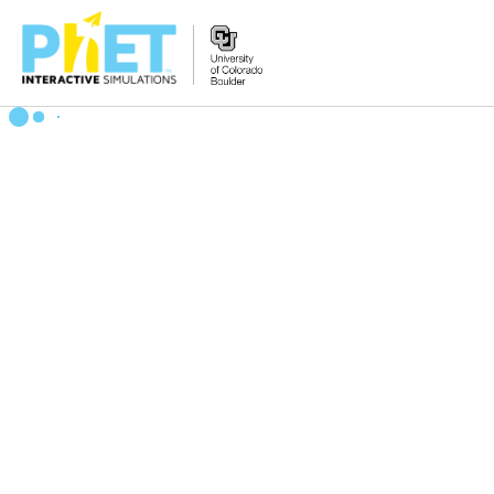
搜
索
PhET
网
站