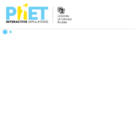
搜
索
PhET
网
站