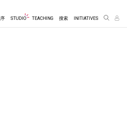
Website
程序
STUDIO
TEACHING
搜索
INITIATIVES
Navigation
录
录
About Studio
浏览
Inclusive Design
Sims
Customizable Sims
PhET Global
分享你的活动
Start a Free Trial
Data Fluency
Activity Contribution Guidelines
Purchase a License
DEIB in STEM Ed
Virtual Workshops
SceneryStack OSE
Professional Learning with PhET
科学
Impact Report
Teaching with PhET
仿真程序
tomizable Sims