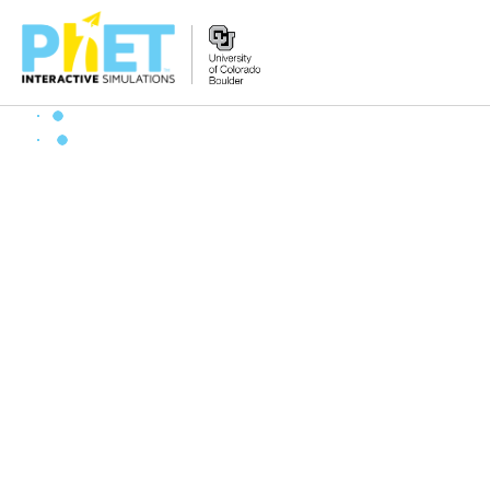
搜
索
PhET
网
站