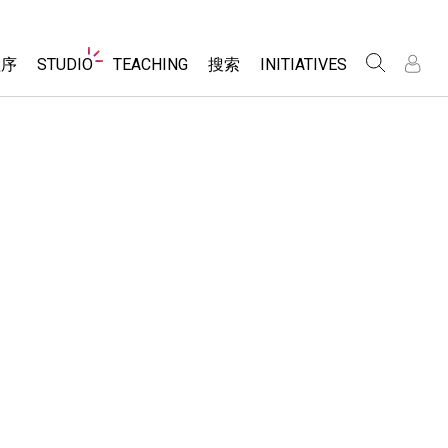
Website
程序
STUDIO
TEACHING
搜索
INITIATIVES
Navigation
录
录
About Studio
浏览
Inclusive Design
Sims
Customizable Sims
PhET Global
分享你的活动
Start a Free Trial
Data Fluency
Activity Contribution Guidelines
Purchase a License
DEIB in STEM Ed
Virtual Workshops
SceneryStack OSE
Professional Learning with PhET
科学
Impact Report
Teaching with PhET
仿真程序
tomizable Sims