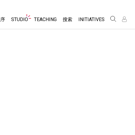
Website
程序
STUDIO
TEACHING
搜索
INITIATIVES
Navigation
录
录
About Studio
浏览
Inclusive Design
Sims
Customizable Sims
PhET Global
分享你的活动
Start a Free Trial
Data Fluency
Activity Contribution Guidelines
Purchase a License
DEIB in STEM Ed
Virtual Workshops
SceneryStack OSE
Professional Learning with PhET
科学
Impact Report
Teaching with PhET
仿真程序
tomizable Sims