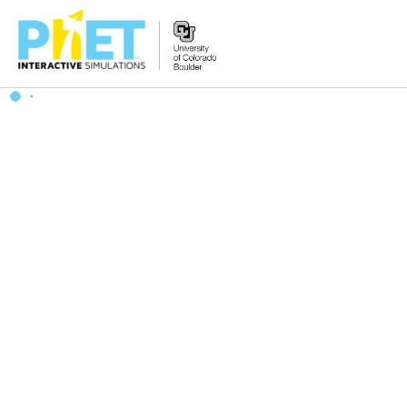
搜
索
PhET
网
站