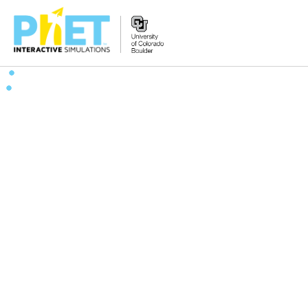
搜
索
PhET
网
站