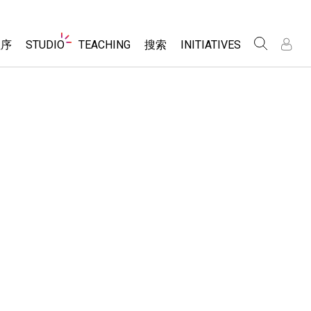
Website
程序
STUDIO
TEACHING
搜索
INITIATIVES
Navigation
录
录
About Studio
浏览
Inclusive Design
Sims
Customizable Sims
PhET Global
分享你的活动
Start a Free Trial
Data Fluency
Activity Contribution Guidelines
Purchase a License
DEIB in STEM Ed
Virtual Workshops
SceneryStack OSE
Professional Learning with PhET
科学
Impact Report
Teaching with PhET
仿真程序
tomizable Sims