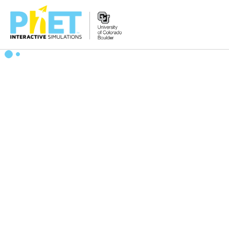
搜
索
PhET
网
站