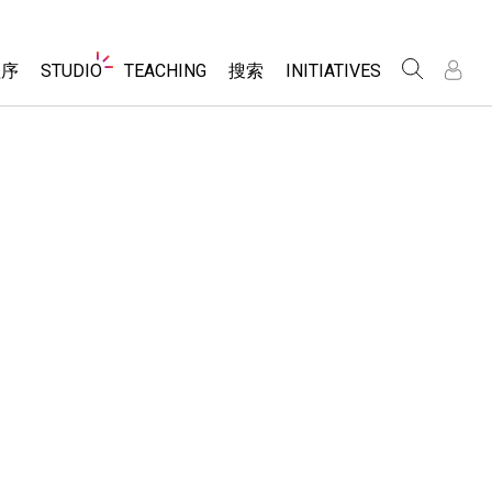
Website
程序
STUDIO
TEACHING
搜索
INITIATIVES
Navigation
录
录
About Studio
浏览
Inclusive Design
Sims
Customizable Sims
PhET Global
分享你的活动
Start a Free Trial
Data Fluency
Activity Contribution Guidelines
Purchase a License
DEIB in STEM Ed
Virtual Workshops
SceneryStack OSE
Professional Learning with PhET
科学
Impact Report
Teaching with PhET
仿真程序
tomizable Sims