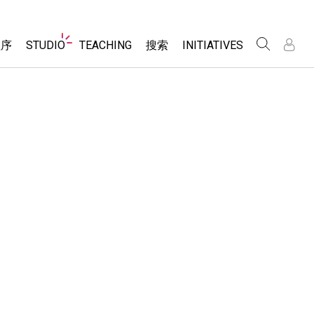
Website
程序
STUDIO
TEACHING
搜索
INITIATIVES
Navigation
录
录
About Studio
浏览
Inclusive Design
Sims
Customizable Sims
PhET Global
分享你的活动
Start a Free Trial
Data Fluency
Activity Contribution Guidelines
Purchase a License
DEIB in STEM Ed
Virtual Workshops
SceneryStack OSE
Professional Learning with PhET
科学
Impact Report
Teaching with PhET
仿真程序
tomizable Sims