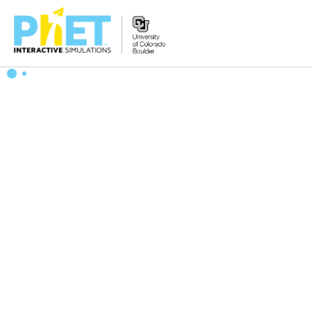
搜
索
PhET
网
站