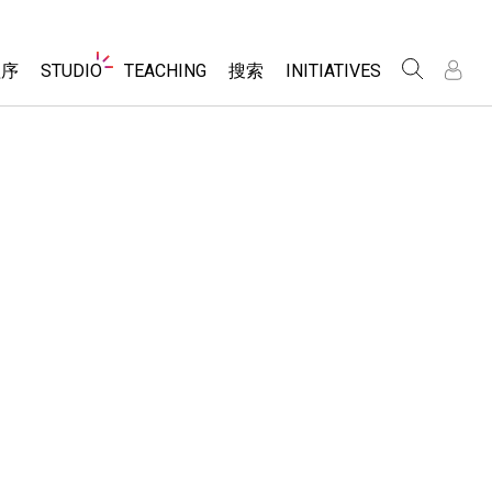
Website
程序
STUDIO
TEACHING
搜索
INITIATIVES
Navigation
录
录
About Studio
浏览
Inclusive Design
Sims
Customizable Sims
PhET Global
分享你的活动
Start a Free Trial
Data Fluency
Activity Contribution Guidelines
Purchase a License
DEIB in STEM Ed
Virtual Workshops
SceneryStack OSE
Professional Learning with PhET
科学
Impact Report
Teaching with PhET
仿真程序
tomizable Sims