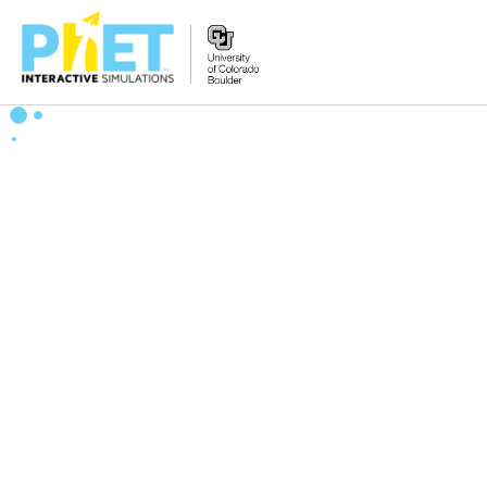
搜
索
PhET
网
站