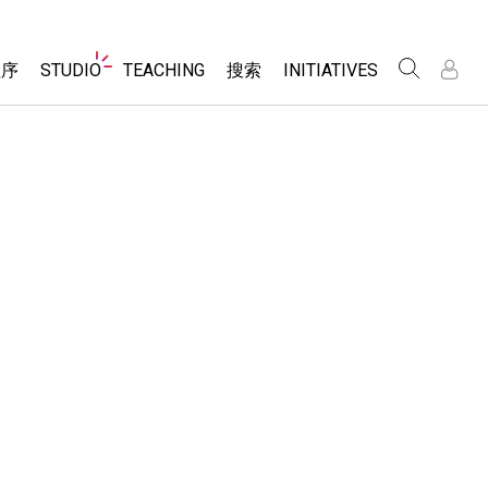
Website
程序
STUDIO
TEACHING
搜索
INITIATIVES
Navigation
录
录
About Studio
浏览
Inclusive Design
Sims
Customizable Sims
PhET Global
分享你的活动
Start a Free Trial
Data Fluency
Activity Contribution Guidelines
Purchase a License
DEIB in STEM Ed
Virtual Workshops
SceneryStack OSE
Professional Learning with PhET
科学
Impact Report
Teaching with PhET
仿真程序
tomizable Sims