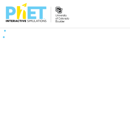
搜
索
PhET
网
站