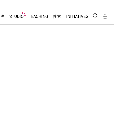
Website
程序
STUDIO
TEACHING
搜索
INITIATIVES
Navigation
录
录
About Studio
浏览
Inclusive Design
Sims
Customizable Sims
PhET Global
分享你的活动
Start a Free Trial
Data Fluency
Activity Contribution Guidelines
Purchase a License
DEIB in STEM Ed
Virtual Workshops
SceneryStack OSE
Professional Learning with PhET
科学
Impact Report
Teaching with PhET
仿真程序
tomizable Sims