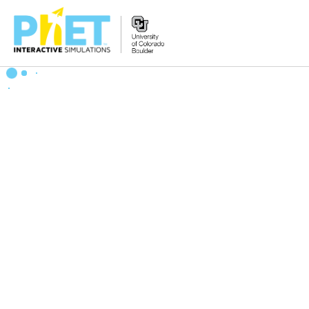
搜
索
PhET
网
站