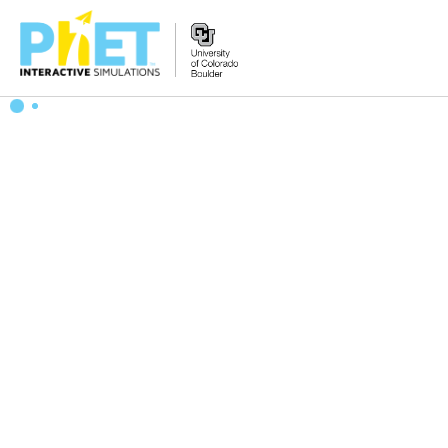
搜
索
PhET
网
站