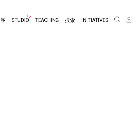
Website
程序
STUDIO
TEACHING
搜索
INITIATIVES
Navigation
录
录
About Studio
浏览
Inclusive Design
Sims
Customizable Sims
PhET Global
分享你的活动
Start a Free Trial
Data Fluency
Activity Contribution Guidelines
Purchase a License
DEIB in STEM Ed
Virtual Workshops
SceneryStack OSE
Professional Learning with PhET
科学
Impact Report
Teaching with PhET
仿真程序
tomizable Sims