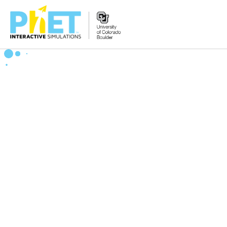
搜
索
PhET
网
站