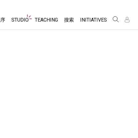
Website
程序
STUDIO
TEACHING
搜索
INITIATIVES
Navigation
录
录
About Studio
浏览
Inclusive Design
Sims
Customizable Sims
PhET Global
分享你的活动
Start a Free Trial
Data Fluency
Activity Contribution Guidelines
Purchase a License
DEIB in STEM Ed
Virtual Workshops
SceneryStack OSE
Professional Learning with PhET
科学
Impact Report
Teaching with PhET
仿真程序
tomizable Sims