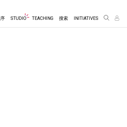
Website
程序
STUDIO
TEACHING
搜索
INITIATIVES
Navigation
录
录
About Studio
浏览
Inclusive Design
Sims
Customizable Sims
PhET Global
分享你的活动
Start a Free Trial
Data Fluency
Activity Contribution Guidelines
Purchase a License
DEIB in STEM Ed
Virtual Workshops
SceneryStack OSE
Professional Learning with PhET
科学
Impact Report
Teaching with PhET
仿真程序
tomizable Sims