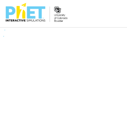
搜
索
PhET
网
站