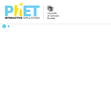
搜
索
PhET
网
站