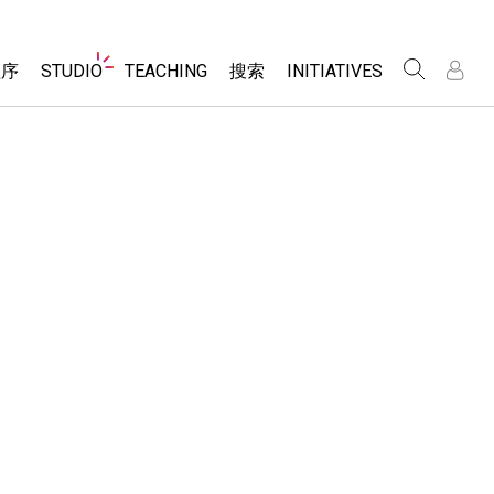
Website
程序
STUDIO
TEACHING
搜索
INITIATIVES
Navigation
录
录
About Studio
浏览
Inclusive Design
Sims
Customizable Sims
PhET Global
分享你的活动
Start a Free Trial
Data Fluency
Activity Contribution Guidelines
Purchase a License
DEIB in STEM Ed
Virtual Workshops
SceneryStack OSE
Professional Learning with PhET
科学
Impact Report
Teaching with PhET
仿真程序
tomizable Sims