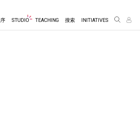
Website
程序
STUDIO
TEACHING
搜索
INITIATIVES
Navigation
录
录
About Studio
浏览
Inclusive Design
Sims
Customizable Sims
PhET Global
分享你的活动
Start a Free Trial
Data Fluency
Activity Contribution Guidelines
Purchase a License
DEIB in STEM Ed
Virtual Workshops
SceneryStack OSE
Professional Learning with PhET
科学
Impact Report
Teaching with PhET
仿真程序
tomizable Sims