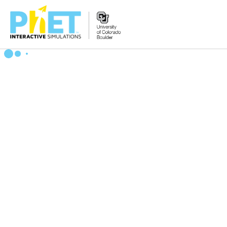
搜
索
PhET
网
站