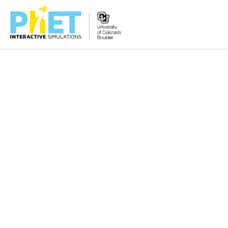
搜
索
PhET
网
站