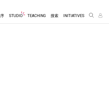
Website
程序
STUDIO
TEACHING
搜索
INITIATIVES
Navigation
录
录
About Studio
浏览
Inclusive Design
Sims
Customizable Sims
PhET Global
分享你的活动
Start a Free Trial
Data Fluency
Activity Contribution Guidelines
Purchase a License
DEIB in STEM Ed
Virtual Workshops
SceneryStack OSE
Professional Learning with PhET
科学
Impact Report
Teaching with PhET
仿真程序
tomizable Sims