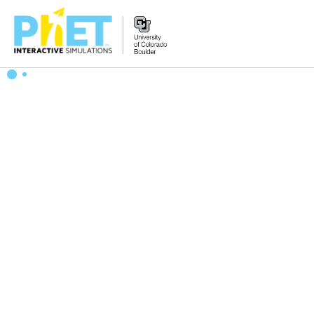
搜
索
PhET
网
站