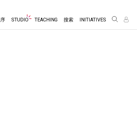
Website
程序
STUDIO
TEACHING
搜索
INITIATIVES
Navigation
录
录
About Studio
浏览
Inclusive Design
Sims
Customizable Sims
PhET Global
分享你的活动
Start a Free Trial
Data Fluency
Activity Contribution Guidelines
Purchase a License
DEIB in STEM Ed
Virtual Workshops
SceneryStack OSE
Professional Learning with PhET
科学
Impact Report
Teaching with PhET
仿真程序
tomizable Sims