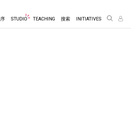
Website
程序
STUDIO
TEACHING
搜索
INITIATIVES
Navigation
录
录
About Studio
浏览
Inclusive Design
Sims
Customizable Sims
PhET Global
分享你的活动
Start a Free Trial
Data Fluency
Activity Contribution Guidelines
Purchase a License
DEIB in STEM Ed
Virtual Workshops
SceneryStack OSE
Professional Learning with PhET
科学
Impact Report
Teaching with PhET
仿真程序
tomizable Sims