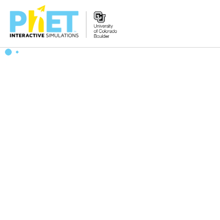
搜
索
PhET
网
站