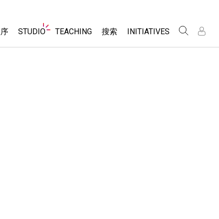
Website
程序
STUDIO
TEACHING
搜索
INITIATIVES
Navigation
录
录
About Studio
浏览
Inclusive Design
Sims
Customizable Sims
PhET Global
分享你的活动
Start a Free Trial
Data Fluency
Activity Contribution Guidelines
Purchase a License
DEIB in STEM Ed
Virtual Workshops
SceneryStack OSE
Professional Learning with PhET
科学
Impact Report
Teaching with PhET
仿真程序
tomizable Sims