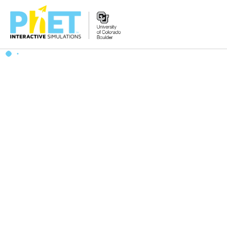
搜
索
PhET
网
站