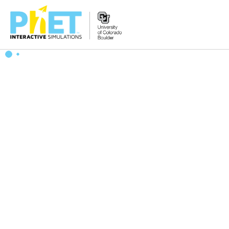
搜
索
PhET
网
站