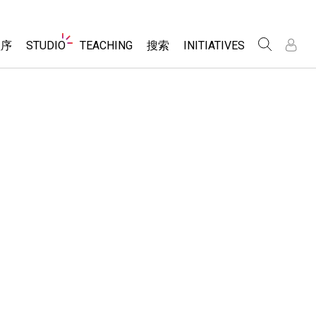
Website
程序
STUDIO
TEACHING
搜索
INITIATIVES
Navigation
录
录
About Studio
浏览
Inclusive Design
Sims
Customizable Sims
PhET Global
分享你的活动
Start a Free Trial
Data Fluency
Activity Contribution Guidelines
Purchase a License
DEIB in STEM Ed
Virtual Workshops
SceneryStack OSE
Professional Learning with PhET
科学
Impact Report
Teaching with PhET
仿真程序
tomizable Sims