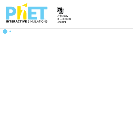
搜
索
PhET
网
站