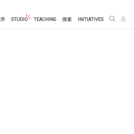
Website
程序
STUDIO
TEACHING
搜索
INITIATIVES
Navigation
录
录
About Studio
浏览
Inclusive Design
Sims
Customizable Sims
PhET Global
分享你的活动
Start a Free Trial
Data Fluency
Activity Contribution Guidelines
Purchase a License
DEIB in STEM Ed
Virtual Workshops
SceneryStack OSE
Professional Learning with PhET
科学
Impact Report
Teaching with PhET
仿真程序
tomizable Sims