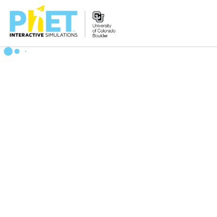
搜
索
PhET
网
站