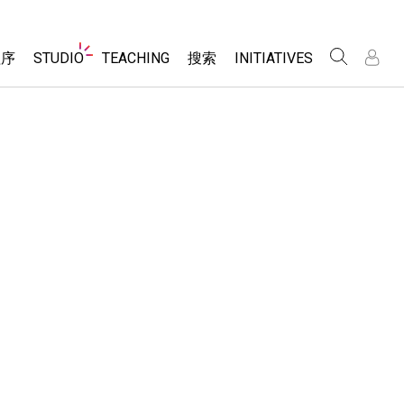
Website
程序
STUDIO
TEACHING
搜索
INITIATIVES
Navigation
录
录
About Studio
浏览
Inclusive Design
Sims
Customizable Sims
PhET Global
分享你的活动
Start a Free Trial
Data Fluency
Activity Contribution Guidelines
Purchase a License
DEIB in STEM Ed
Virtual Workshops
SceneryStack OSE
Professional Learning with PhET
科学
Impact Report
Teaching with PhET
仿真程序
tomizable Sims