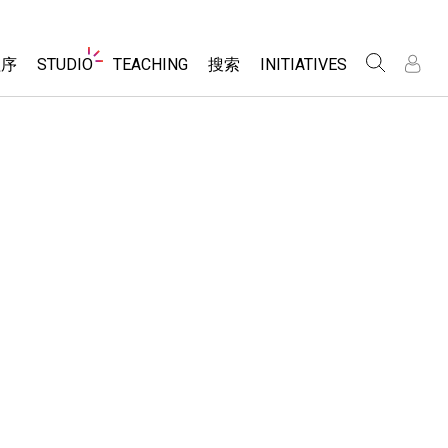
Website
程序
STUDIO
TEACHING
搜索
INITIATIVES
Navigation
录
录
About Studio
浏览
Inclusive Design
Sims
Customizable Sims
PhET Global
分享你的活动
Start a Free Trial
Data Fluency
Activity Contribution Guidelines
Purchase a License
DEIB in STEM Ed
Virtual Workshops
SceneryStack OSE
Professional Learning with PhET
科学
Impact Report
Teaching with PhET
仿真程序
tomizable Sims