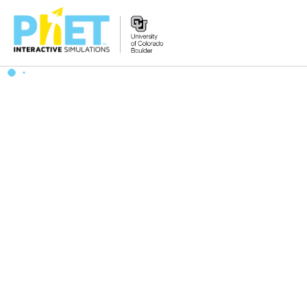
搜
索
PhET
网
站