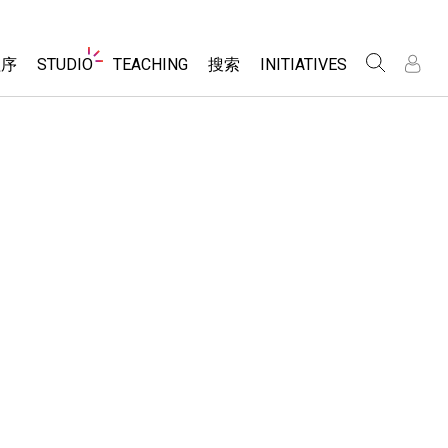
Website
程序
STUDIO
TEACHING
搜索
INITIATIVES
Navigation
录
录
About Studio
浏览
Inclusive Design
Sims
Customizable Sims
PhET Global
分享你的活动
Start a Free Trial
Data Fluency
Activity Contribution Guidelines
Purchase a License
DEIB in STEM Ed
Virtual Workshops
SceneryStack OSE
Professional Learning with PhET
科学
Impact Report
Teaching with PhET
仿真程序
tomizable Sims