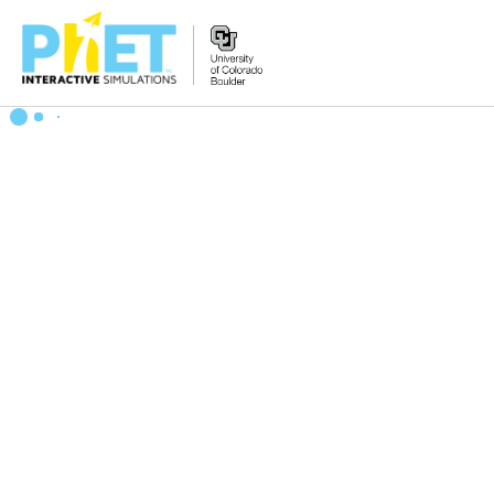
搜
索
PhET
网
站