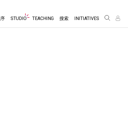
Website
程序
STUDIO
TEACHING
搜索
INITIATIVES
Navigation
录
录
About Studio
浏览
Inclusive Design
Sims
Customizable Sims
PhET Global
分享你的活动
Start a Free Trial
Data Fluency
Activity Contribution Guidelines
Purchase a License
DEIB in STEM Ed
Virtual Workshops
SceneryStack OSE
Professional Learning with PhET
科学
Impact Report
Teaching with PhET
仿真程序
tomizable Sims