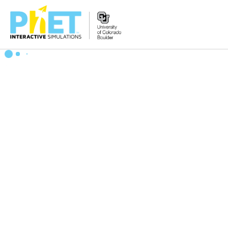
搜
索
PhET
网
站