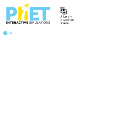
搜
索
PhET
网
站