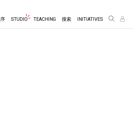
Website
程序
STUDIO
TEACHING
搜索
INITIATIVES
Navigation
录
录
About Studio
浏览
Inclusive Design
Sims
Customizable Sims
PhET Global
分享你的活动
Start a Free Trial
Data Fluency
Activity Contribution Guidelines
Purchase a License
DEIB in STEM Ed
Virtual Workshops
SceneryStack OSE
Professional Learning with PhET
科学
Impact Report
Teaching with PhET
仿真程序
tomizable Sims