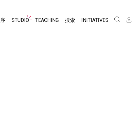
Website
程序
STUDIO
TEACHING
搜索
INITIATIVES
Navigation
录
录
About Studio
浏览
Inclusive Design
Sims
Customizable Sims
PhET Global
分享你的活动
Start a Free Trial
Data Fluency
Activity Contribution Guidelines
Purchase a License
DEIB in STEM Ed
Virtual Workshops
SceneryStack OSE
Professional Learning with PhET
科学
Impact Report
Teaching with PhET
仿真程序
tomizable Sims