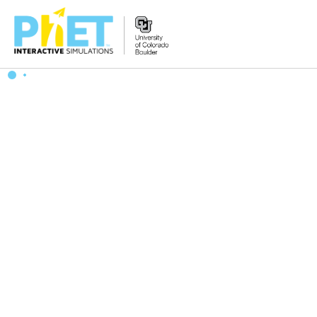
搜
索
PhET
网
站