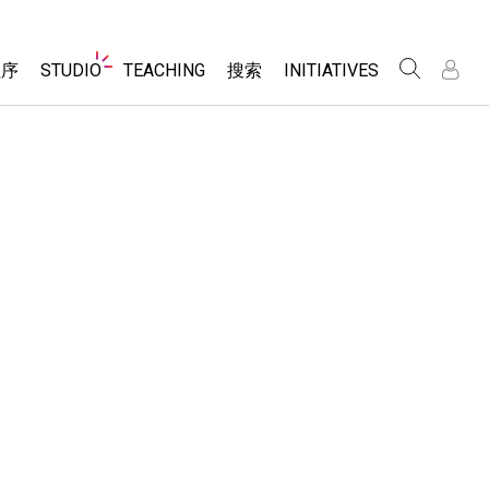
Website
程序
STUDIO
TEACHING
搜索
INITIATIVES
Navigation
录
录
About Studio
浏览
Inclusive Design
Sims
Customizable Sims
PhET Global
分享你的活动
Start a Free Trial
Data Fluency
Activity Contribution Guidelines
Purchase a License
DEIB in STEM Ed
Virtual Workshops
SceneryStack OSE
Professional Learning with PhET
科学
Impact Report
Teaching with PhET
仿真程序
tomizable Sims