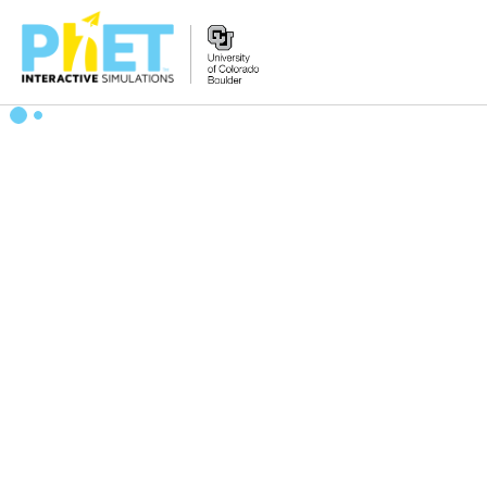
搜
索
PhET
网
站