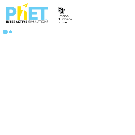
搜
索
PhET
网
站