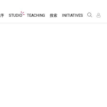
Website
程序
STUDIO
TEACHING
搜索
INITIATIVES
Navigation
录
录
About Studio
浏览
Inclusive Design
Sims
Customizable Sims
PhET Global
分享你的活动
Start a Free Trial
Data Fluency
Activity Contribution Guidelines
Purchase a License
DEIB in STEM Ed
Virtual Workshops
SceneryStack OSE
Professional Learning with PhET
科学
Impact Report
Teaching with PhET
仿真程序
tomizable Sims