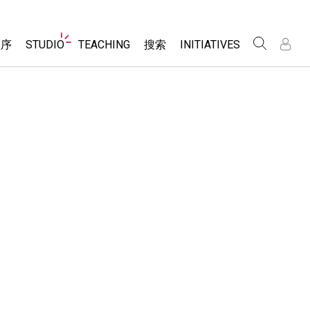
Website
程序
STUDIO
TEACHING
搜索
INITIATIVES
Navigation
录
录
About Studio
浏览
Inclusive Design
Sims
Customizable Sims
PhET Global
分享你的活动
Start a Free Trial
Data Fluency
Activity Contribution Guidelines
Purchase a License
DEIB in STEM Ed
Virtual Workshops
SceneryStack OSE
Professional Learning with PhET
科学
Impact Report
Teaching with PhET
仿真程序
tomizable Sims