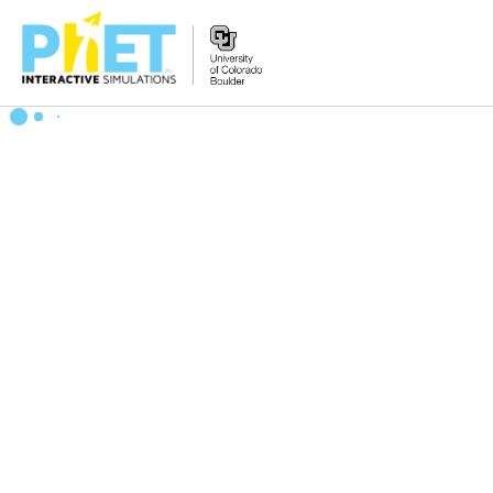
搜
索
PhET
网
站