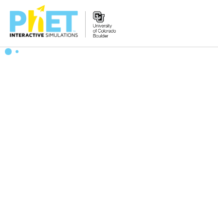
搜
索
PhET
网
站