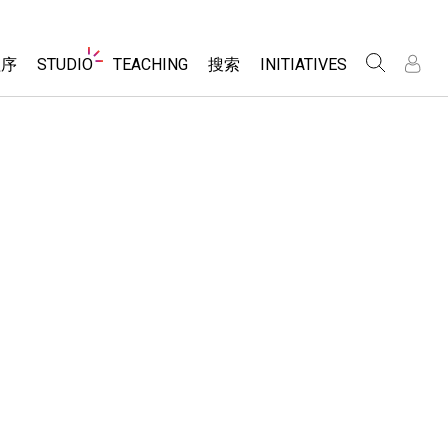
Website
程序
STUDIO
TEACHING
搜索
INITIATIVES
Navigation
录
录
About Studio
浏览
Inclusive Design
Sims
Customizable Sims
PhET Global
分享你的活动
Start a Free Trial
Data Fluency
Activity Contribution Guidelines
Purchase a License
DEIB in STEM Ed
Virtual Workshops
SceneryStack OSE
Professional Learning with PhET
科学
Impact Report
Teaching with PhET
仿真程序
tomizable Sims