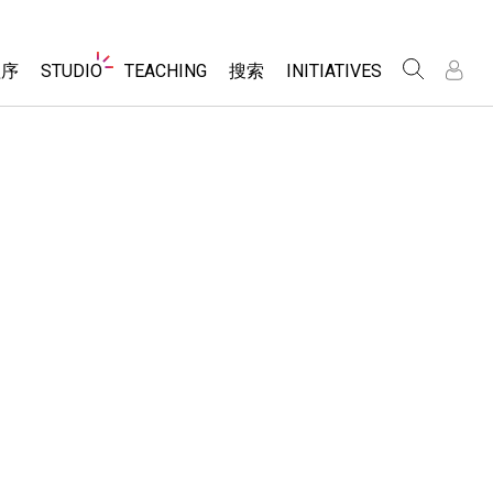
Website
程序
STUDIO
TEACHING
搜索
INITIATIVES
Navigation
录
录
About Studio
浏览
Inclusive Design
Sims
Customizable Sims
PhET Global
分享你的活动
Start a Free Trial
Data Fluency
Activity Contribution Guidelines
Purchase a License
DEIB in STEM Ed
Virtual Workshops
SceneryStack OSE
Professional Learning with PhET
科学
Impact Report
Teaching with PhET
仿真程序
tomizable Sims