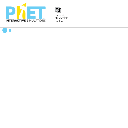
搜
索
PhET
网
站