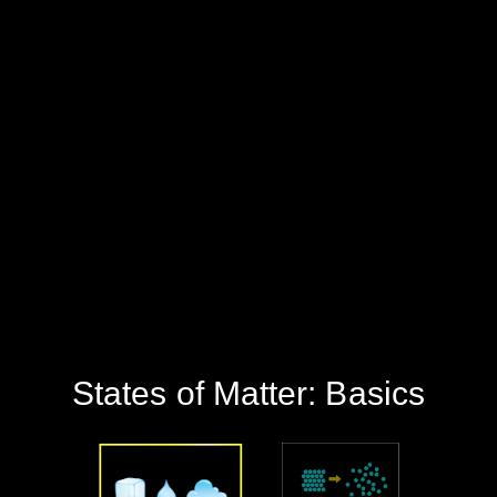
‪States of Matter: Basics‬