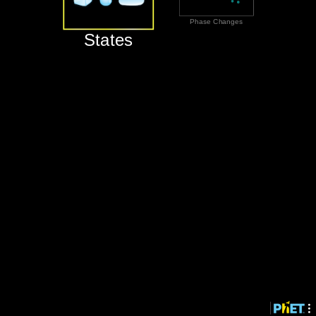
‪Phase Changes‬
‪States‬
‪States‬
‪Phase Changes‬