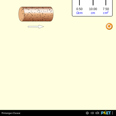
0.50
7.50
10.00
‪2‬
‪Ω‬
‪cm‬
‪cm‬
‪cm‬
‪Rintangan Dawai‬