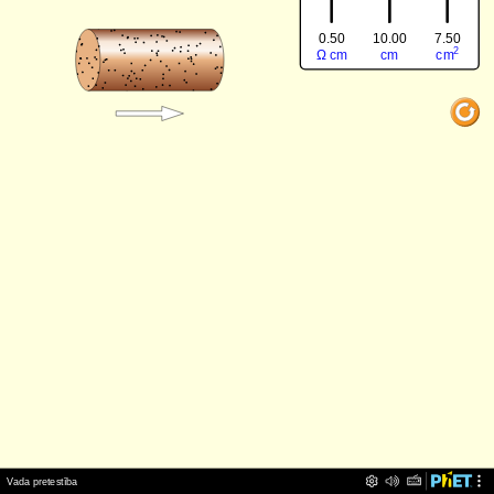
0.50
7.50
10.00
‪2‬
‪Ω‬
‪cm‬
‪cm‬
‪cm‬
‪Vada pretestība‬