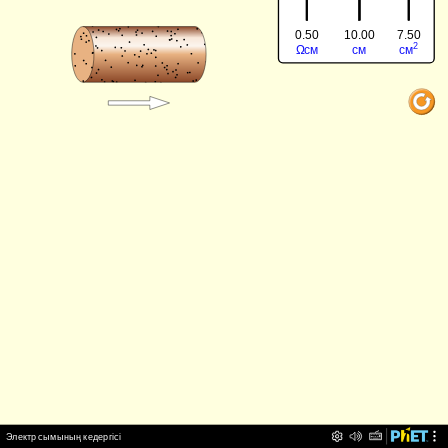
0.50
7.50
10.00
‪2‬
‪Ω‬
‪см‬
‪см‬
‪см‬
‪Электр сымының кедергісі‬