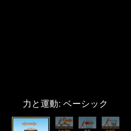
力と運動: ベーシック
Welcome to 力と運動: ベーシック. It has 4 interactive screens that you can explore. Choose a screen to start exploring.
綱引き Screen
Explore net force in a tug-of-war game.
直進運動 Screen
Create a stack of objects and give them a push to explore motion.
摩擦 Screen
Experiment with friction when pushing a stack of objects.
加速度 Screen
Measure the acceleration when pushing a stack of objects.
Sim Resources
All Audio
Keyboard Shortcuts
‪力と運動: ベーシック‬
‪直進運動‬
‪摩擦‬
‪加速度‬