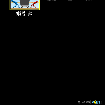
‪綱引き‬
Preferences
PhET Menu
‪綱引き‬
‪直進運動‬
‪摩擦‬
‪加速度‬