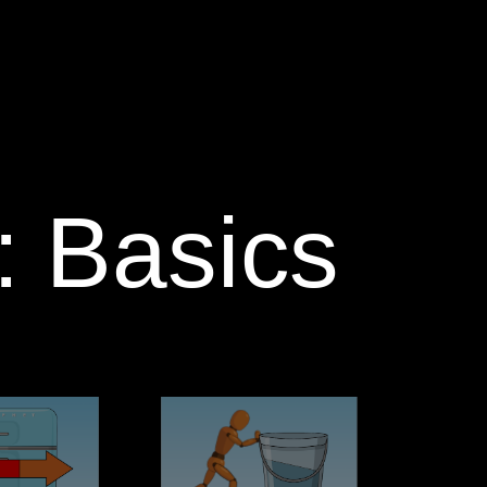
 Basics‬