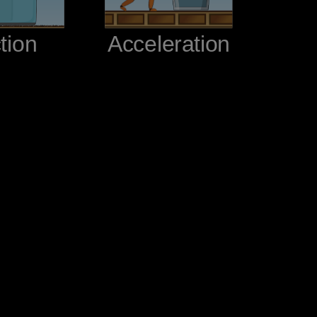
ction‬
‪Acceleration‬