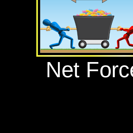
‪Net Force