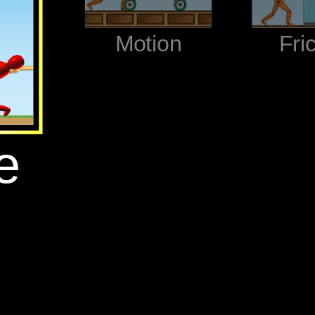
‪Motion‬
‪Fri
‬