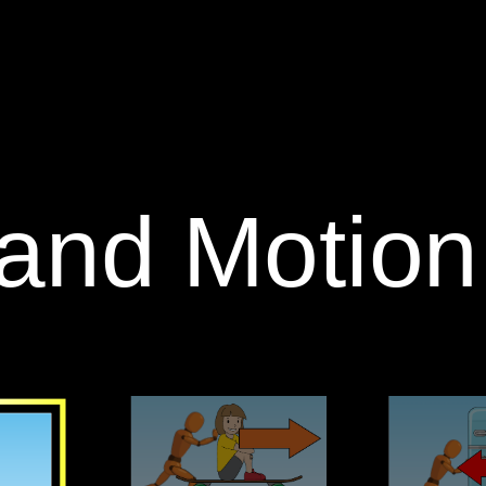
 and Motion: