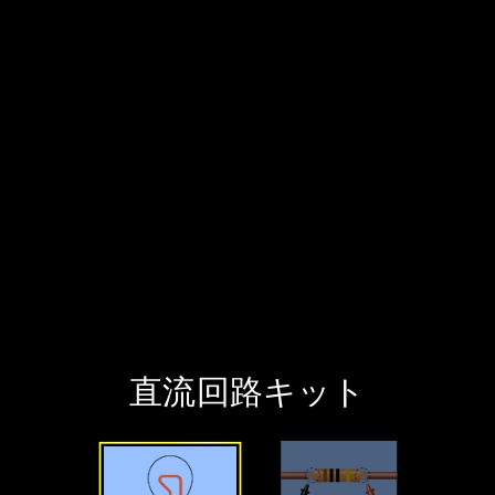
直流回路キット
Welcome to 直流回路キット. It has 2 interactive screens that you can explore. Choose a screen to start exploring.
簡単な回路 Screen
Build circuits and measure voltage and current.
実験室 Screen
Construct circuits with a larger variety of components and experiment with advanced options.
Sim Resources
Preferences
All Audio
Keyboard Shortcuts
PhET Menu
‪直流回路キット‬