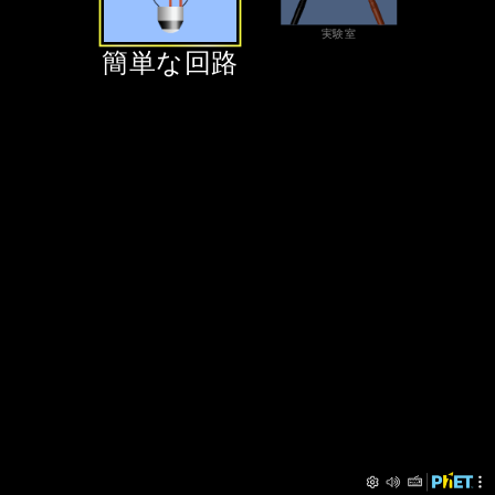
‪実験室‬
‪簡単な回路‬
‪簡単な回路‬
‪実験室‬