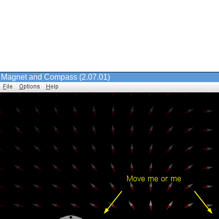
Magnet and Compass (2.07.01)