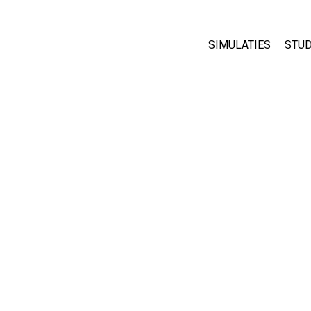
SIMULATIES
STUD
All Sims
Abo
Cu
Fysica
Sta
Wiskunde
Pur
Chemie
Aardrijkskunde
Biologie
Vertaalde simulati
Customizable Sim