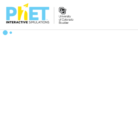
Zoek
de
PhET
Website