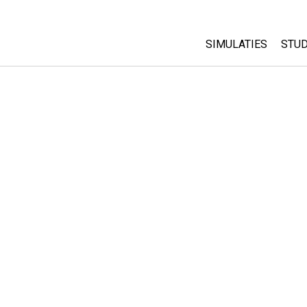
SIMULATIES
STUD
All Sims
Abo
Cu
Fysica
Sta
Wiskunde
Pur
Chemie
Aardrijkskunde
Biologie
Vertaalde simulati
Customizable Sim