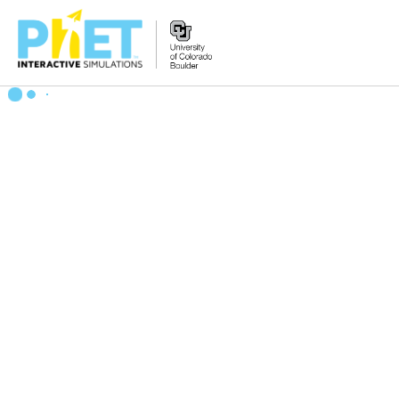
Zoek
de
PhET
Website