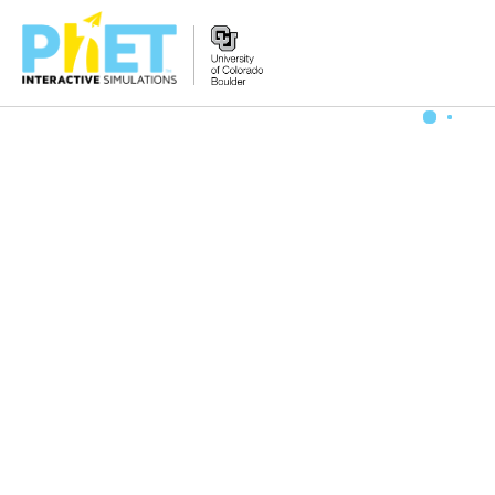
Zoek
de
PhET
Website