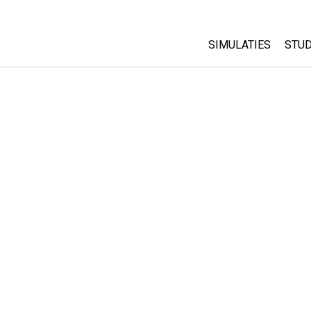
SIMULATIES
STUD
All Sims
Abo
Cu
Fysica
Sta
Wiskunde
Pur
Chemie
Aardrijkskunde
Biologie
Vertaalde simulati
Customizable Sim