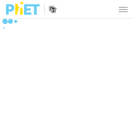
Zoek
de
PhET
Website
Website
SIMULATIES
Navigation
All Sims
STUDIO
Fysica
About Studio
ONDERWIJS
Wiskunde
Customizable Sims
Activiteiten
ONDERZOEK
Chemie
Start a Free Trial
Deel je activiteiten
INITIATIVES
Aardrijkskunde
Purchase a License
Activity Contribution Guidelines
Inclusive Design
LOG IN / REGISTREER
Biologie
Virtual Workshops
PhET Global
LOG IN / REGISTREER
Vertaalde simulaties
Professional Learning with PhET
Data Fluency