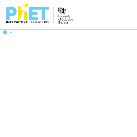
Zoek
de
PhET
Website