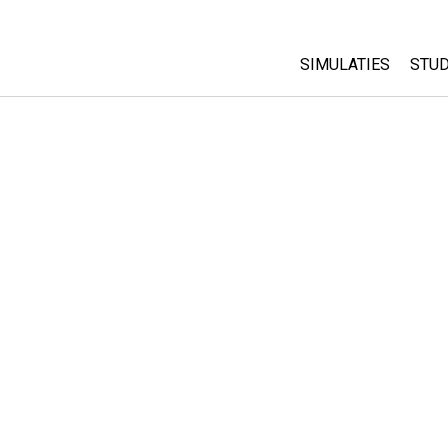
SIMULATIES
STUD
All Sims
Abo
Cu
Fysica
Sta
Wiskunde
Pur
Chemie
Aardrijkskunde
Biologie
Vertaalde simulati
Customizable Sim